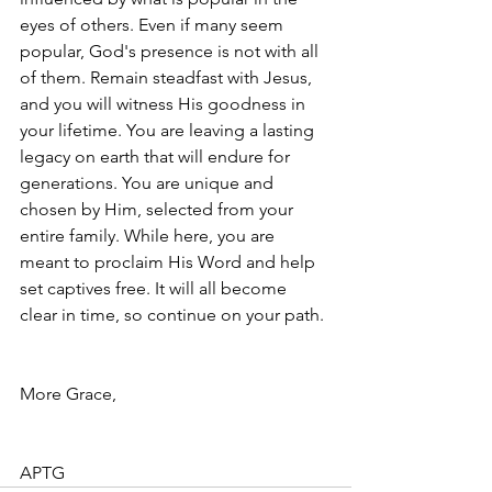
eyes of others. Even if many seem 
popular, God's presence is not with all 
of them. Remain steadfast with Jesus, 
and you will witness His goodness in 
your lifetime. You are leaving a lasting 
legacy on earth that will endure for 
generations. You are unique and 
chosen by Him, selected from your 
entire family. While here, you are 
meant to proclaim His Word and help 
set captives free. It will all become 
clear in time, so continue on your path.
More Grace, 
APTG