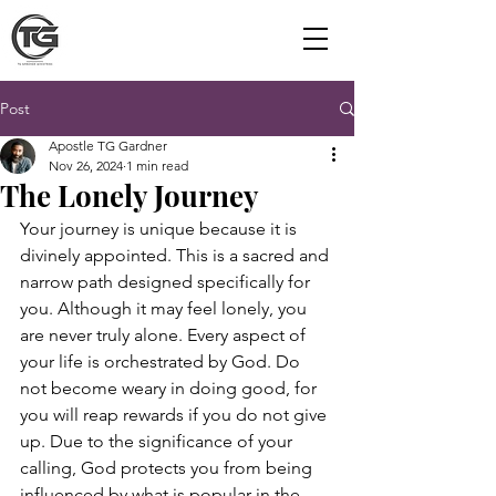
Post
Apostle TG Gardner
Nov 26, 2024
1 min read
The Lonely Journey
Your journey is unique because it is 
divinely appointed. This is a sacred and 
narrow path designed specifically for 
you. Although it may feel lonely, you 
are never truly alone. Every aspect of 
your life is orchestrated by God. Do 
not become weary in doing good, for 
you will reap rewards if you do not give 
up. Due to the significance of your 
calling, God protects you from being 
influenced by what is popular in the 