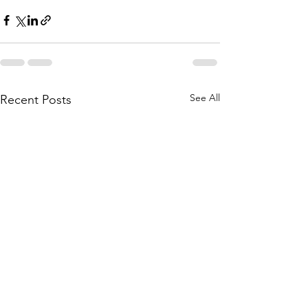
See All
Recent Posts