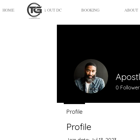
HOME
UP & OUT DC
BOOKING
ABOUT
Apost
0
Follower
Profile
Profile
Join date: Jul 13, 2023