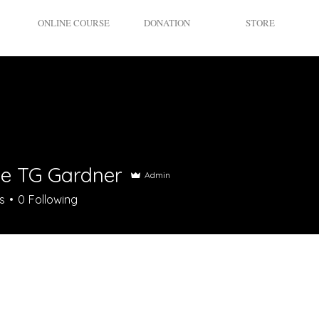
ONLINE COURSE
DONATION
STORE
le TG Gardner
Admin
s
0
Following