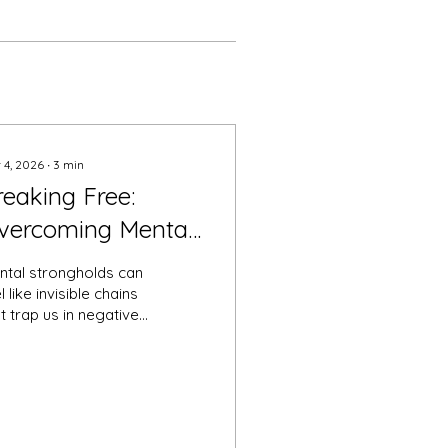
 4, 2026
∙
3
min
reaking Free:
vercoming Mental
trongholds for
ntal strongholds can
asting Deliverance
l like invisible chains
t trap us in negative
terns, limiting our
tential and peace of
nd. These strongholds
ten take the form of
sistent thoughts,
iefs, or emotions that