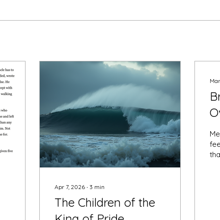
Mar
B
O
S
Me
L
fee
tha
pat
po
mi
Apr 7, 2026
∙
3
min
of
The Children of the
per
King of Pride
bel