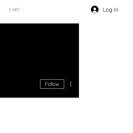
Log In
CART
More actions
Follow