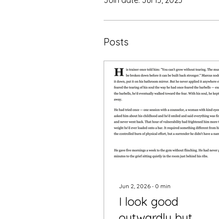
Posts
Jun 2, 2026
∙
0
min
I look good
outwardly but......