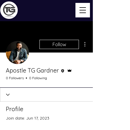
More actions
Follow
Editor
Admin
Apostle TG Gardner
0 Followers
0 Following
Profile
Join date: Jun 17, 2023